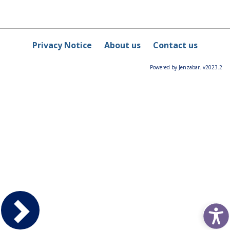
Privacy Notice
About us
Contact us
Powered by Jenzabar. v2023.2