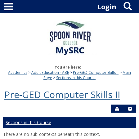
main navigation
S
Skip
Login
to
content
You are here:
Academics
Adult Education - ABE
Pre-GED Computer Skills II
Main
Page
Sections in this Course
Pre-GED Computer Skills II
Send to P
Hel
Sections in this Course
There are no sub-contexts beneath this context.