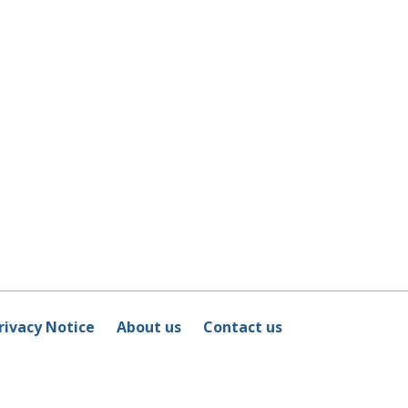
rivacy Notice
About us
Contact us