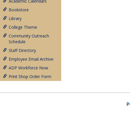
Academic Calendars
Bookstore
Library
College Theme
Community Outreach
Schedule
Staff Directory
Employee Email Archive
ADP Workforce Now
Print Shop Order Form
P