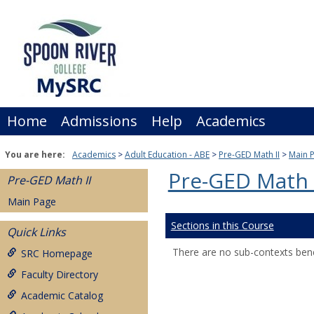
Skip
to
content
Home
Admissions
Help
Academics
You are here:
Academics
Adult Education - ABE
Pre-GED Math II
Main 
Pre-GED Math 
Pre-GED Math II
Main Page
Sections in this Course
Quick Links
There are no sub-contexts bene
SRC Homepage
Faculty Directory
Academic Catalog