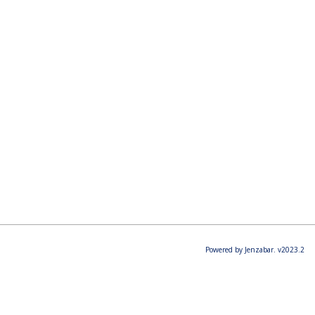
Powered by Jenzabar. v2023.2