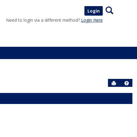
Search
Login
Need to login via a different method?
Login Here
Send to P
Help