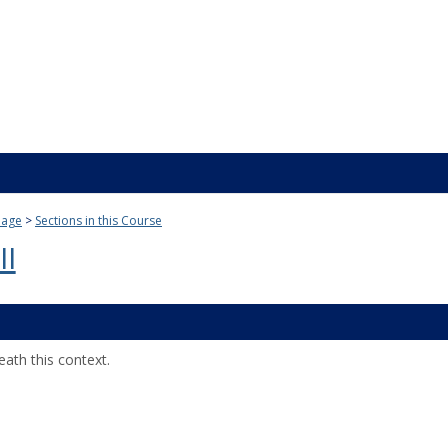
Page
Sections in this Course
II
ath this context.