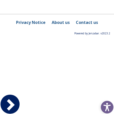
Privacy Notice
About us
Contact us
Powered by Jenzabar. v2023.2