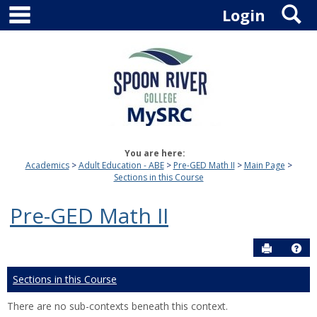
main navigation
S
Skip
Login
to
content
You are here:
Academics
Adult Education - ABE
Pre-GED Math II
Main Page
Sections in this Course
Pre-GED Math II
Send to P
Hel
Sections in this Course
There are no sub-contexts beneath this context.