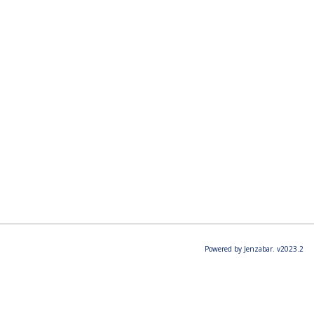
Powered by Jenzabar. v2023.2