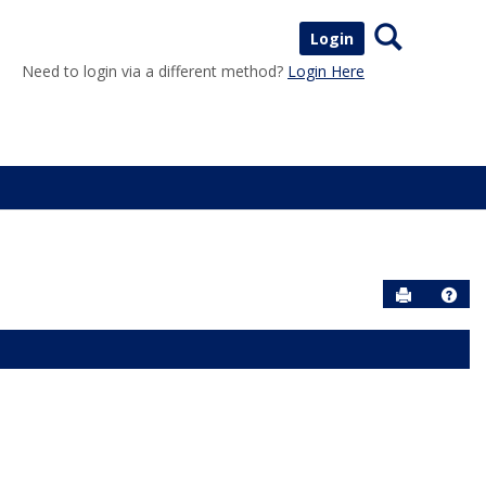
Search
Login
Need to login via a different method?
Login Here
Send to P
Help