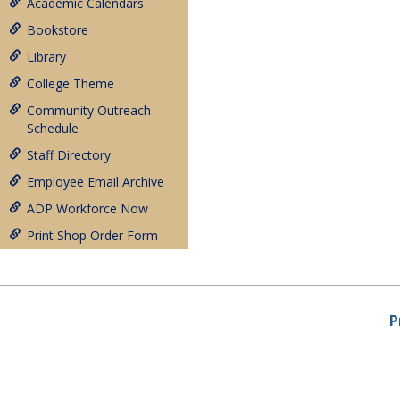
Academic Calendars
Bookstore
Library
College Theme
Community Outreach
Schedule
Staff Directory
Employee Email Archive
ADP Workforce Now
Print Shop Order Form
P