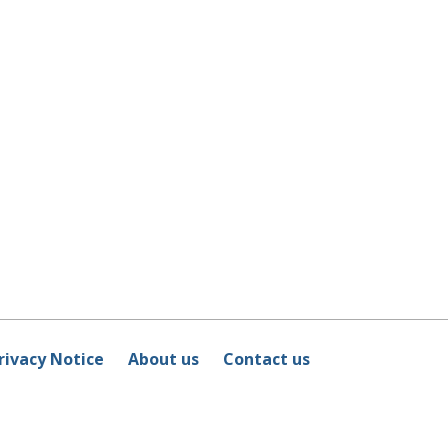
rivacy Notice
About us
Contact us