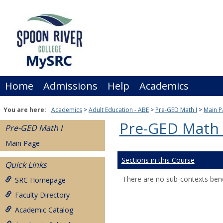
Skip
to
content
Home
Admissions
Help
Academics
You are here:
Academics
Adult Education - ABE
Pre-GED Math I
Main P
Pre-GED Math 
Pre-GED Math I
Main Page
Sections in this Course
Quick Links
There are no sub-contexts bene
SRC Homepage
Faculty Directory
Academic Catalog