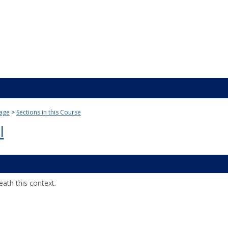
age
Sections in this Course
I
ath this context.