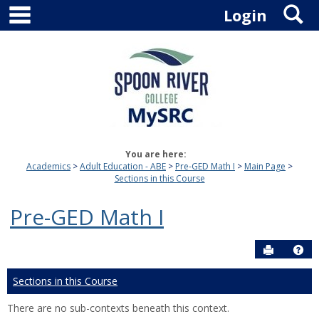
main navigation
S
Skip
Login
to
content
You are here:
Academics
Adult Education - ABE
Pre-GED Math I
Main Page
Sections in this Course
Pre-GED Math I
Send to P
Hel
Sections in this Course
There are no sub-contexts beneath this context.