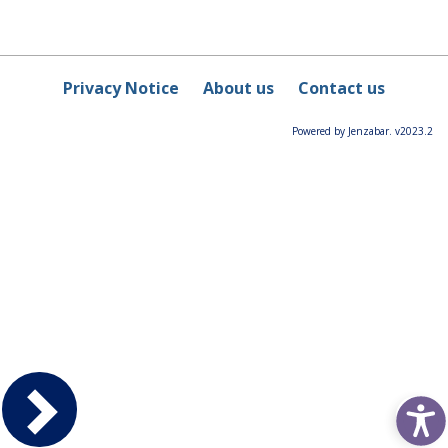
Privacy Notice
About us
Contact us
Powered by Jenzabar. v2023.2