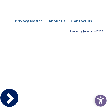
Privacy Notice
About us
Contact us
Powered by Jenzabar. v2023.2