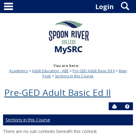
main navigation
S
Skip
Login
to
content
You are here:
Academics
Adult Education - ABE
Pre-GED Adult Basic Ed II
Main
Page
Sections in this Course
Pre-GED Adult Basic Ed II
Send to P
Hel
Sections in this Course
There are no sub-contexts beneath this context.