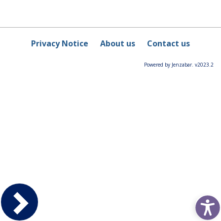
Privacy Notice
About us
Contact us
Powered by Jenzabar. v2023.2