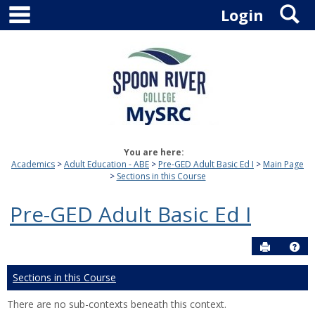
main navigation
S
Skip
Login
to
content
You are here:
Academics
Adult Education - ABE
Pre-GED Adult Basic Ed I
Main Page
Sections in this Course
Pre-GED Adult Basic Ed I
Send to P
Hel
Sections in this Course
There are no sub-contexts beneath this context.