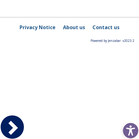
Privacy Notice
About us
Contact us
Powered by Jenzabar. v2023.2