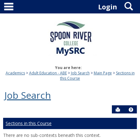
main navigation
S
Skip
Login
to
content
You are here:
Academics
Adult Education - ABE
Job Search
Main Page
Sections in
this Course
Job Search
Send to P
Hel
Sections in this Course
There are no sub-contexts beneath this context.