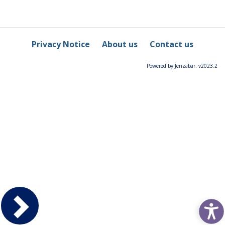
Privacy Notice
About us
Contact us
Powered by Jenzabar. v2023.2