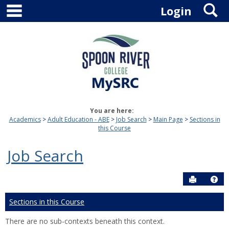
main navigation
S
Skip
Login
to
content
You are here:
Academics
Adult Education - ABE
Job Search
Main Page
Sections in
this Course
Job Search
Send to P
Hel
Sections in this Course
There are no sub-contexts beneath this context.