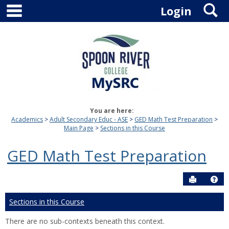
main navigation
S
Skip
Login
to
content
You are here:
Academics
Adult Secondary Educ - ASE
GED Math Test Preparation
Main Page
Sections in this Course
GED Math Test Preparation
Send to P
Hel
Sections in this Course
There are no sub-contexts beneath this context.