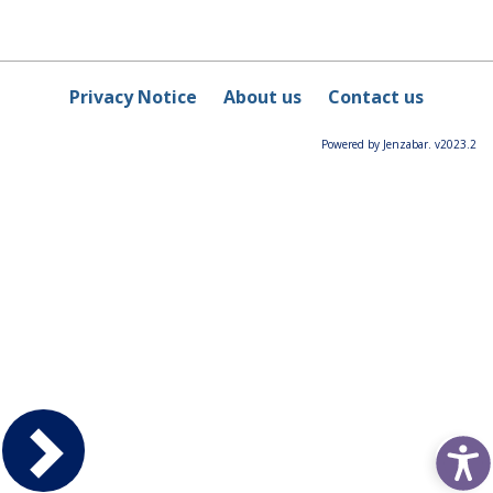
Privacy Notice
About us
Contact us
Powered by Jenzabar. v2023.2